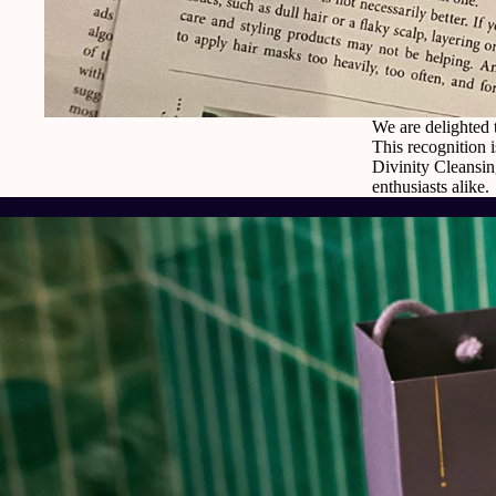
We are delighted 
This recognition i
Divinity Cleansin
enthusiasts alike.