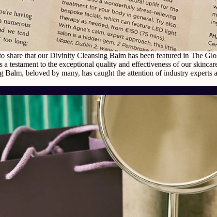
to share that our Divinity Cleansing Balm has been featured in The Gl
s a testament to the exceptional quality and effectiveness of our skinca
g Balm, beloved by many, has caught the attention of industry experts 