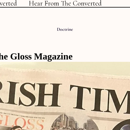
verted
Hear From The Converted
Doctrine
he Gloss Magazine