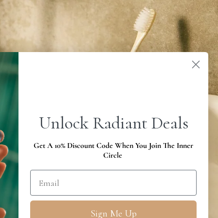
Unlock Radiant Deals
Get A 10% Discount Code When You Join The Inner
Circle
Sign Me Up