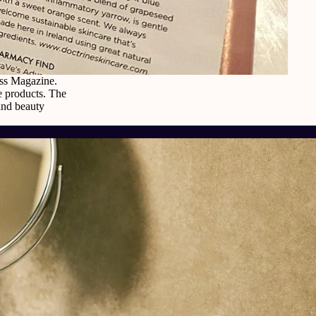
oss Magazine.
re products. The
and beauty