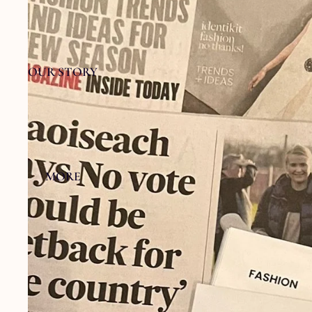
OUR STORY
MORE