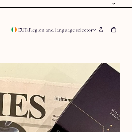
EUR
Region and language selector