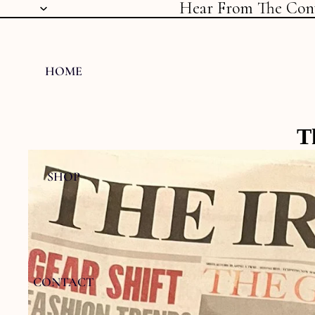
Hear From The Con
HOME
T
SHOP
CONTACT