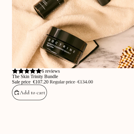
Sale
6 reviews
The Skin Trinity Bundle
Sale price
‎€107.20
Regular price
‎€134.00
Add to cart