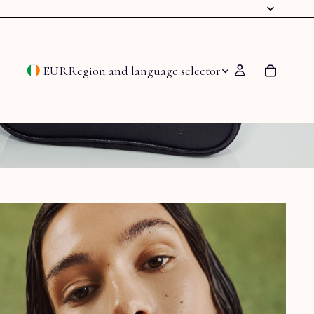
EUR
Region and language selector