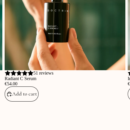
51 reviews
Radiant C Serum
I
‎€54.00
‎
Add to cart