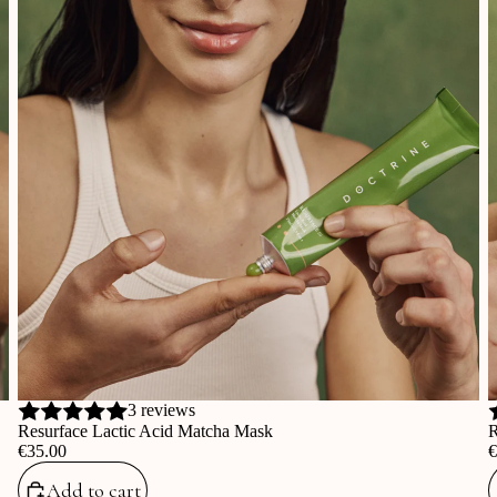
3 reviews
Resurface Lactic Acid Matcha Mask
R
‎€35.00
‎
Add to cart