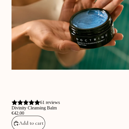
61 reviews
Divinity Cleansing Balm
‎€42.00
Add to cart