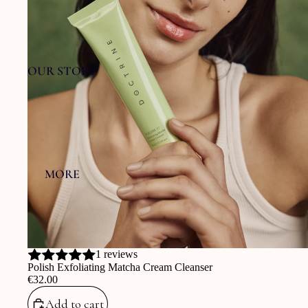
OUR STORY
MORE
1 reviews
Polish Exfoliating Matcha Cream Cleanser
‎€32.00
Add to cart