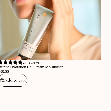
27 reviews
nfinite Hydration Gel Cream Moisturiser
€38.00
Add to cart