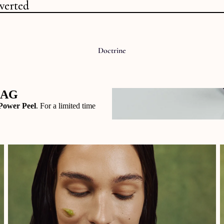
verted
verted
Doctrine
BAG
Power Peel
. For a limited time