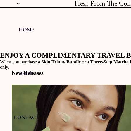
Hear From The Con
Hear From The Con
HOME
ENJOY A COMPLIMENTARY TRAVEL 
When you purchase a
Skin Trinity Bundle
or a
Three-Step Matcha 
only.
New Releases
SHOP
CONTACT