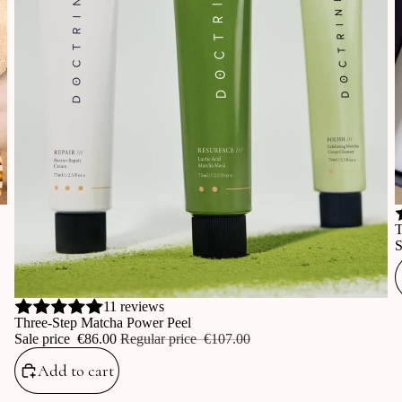
S
T
S
Sale
11 reviews
Three-Step Matcha Power Peel
Sale price
‎€86.00
Regular price
‎€107.00
Add to cart