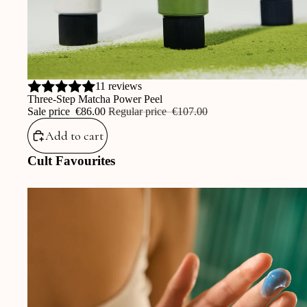
Sale
11 reviews
Three-Step Matcha Power Peel
Sale price
‎€86.00
Regular price
‎€107.00
Add to cart
Cult Favourites