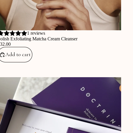
1 reviews
olish Exfoliating Matcha Cream Cleanser
€32.00
Add to cart