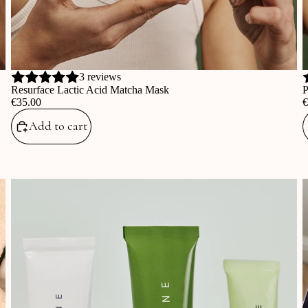
3 reviews
Resurface Lactic Acid Matcha Mask
P
‎€35.00
‎
Add to cart