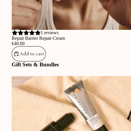
1 reviews
Repair Barrier Repair Cream
‎€40.00
Add to cart
Gift Sets & Bundles