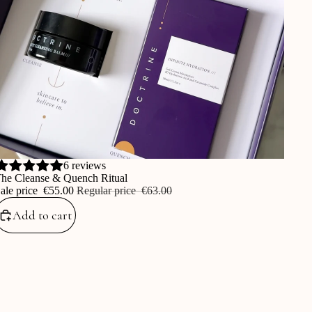
ale
6 reviews
he Cleanse & Quench Ritual
ale price
‎€55.00
Regular price
‎€63.00
Add to cart