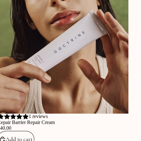
1 reviews
epair Barrier Repair Cream
€40.00
Add to cart