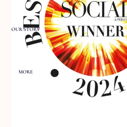
OUR STORY
MORE