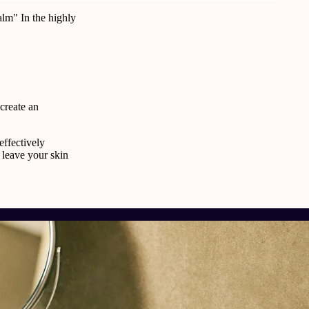
lm" In the highly
 create an
effectively
 leave your skin