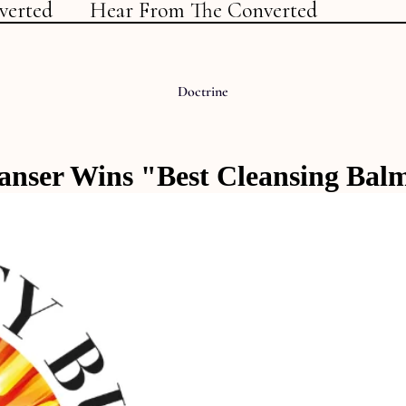
verted
Hear From The Converted
Doctrine
eanser Wins "Best Cleansing Bal