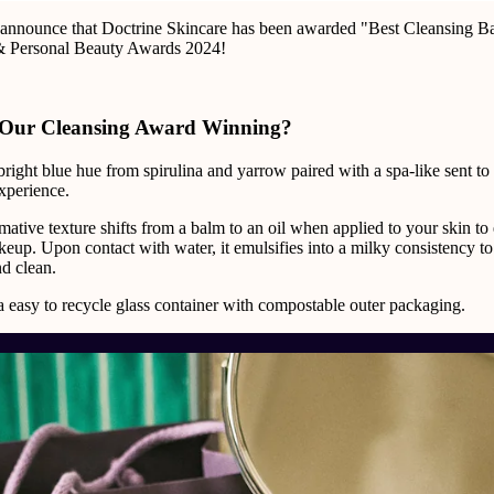
o announce that Doctrine Skincare has been awarded "Best Cleansing Ba
& Personal Beauty Awards 2024!
Our Cleansing Award Winning?
l bright blue hue from spirulina and yarrow paired with a spa-like sent to
xperience.
ormative texture shifts from a balm to an oil when applied to your skin to 
up. Upon contact with water, it emulsifies into a milky consistency to
d clean.
 easy to recycle glass container with compostable outer packaging.