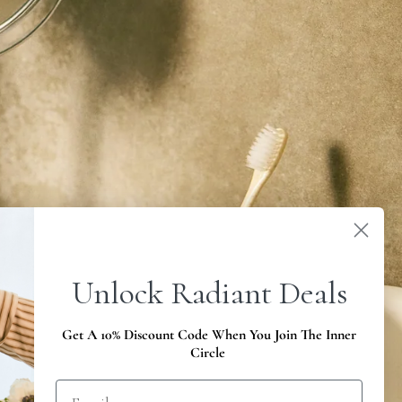
Unlock Radiant Deals
Get A 10% Discount Code When You Join The Inner
Circle