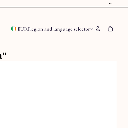
EUR
Region and language selector
m"