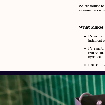
We are thrilled t
esteemed Social 
What Makes 
It's natura
indulgent e
It's transf
remove make
hydrated an
Housed in a