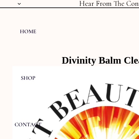
Hear From The Con
HOME
Divinity Balm Cl
SHOP
CONTACT