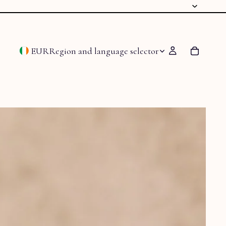
EUR
Region and language selector