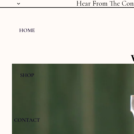
Hear From The Con
HOME
SHOP
CONTACT