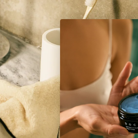
Unlock Radiant Deals
Get A 10% Discount Code When You Join The Inner
Circle
Sign Me Up