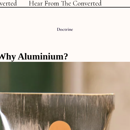
verted
Hear From The Converted
Doctrine
Why Aluminium?