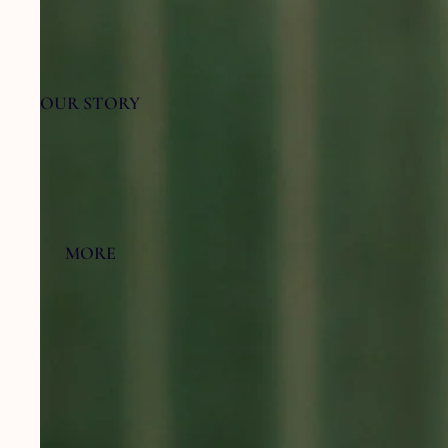
OUR STORY
MORE