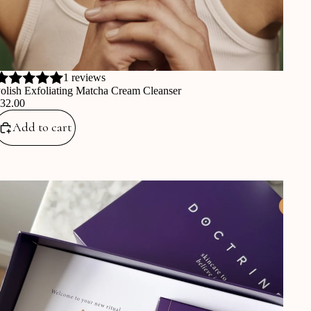
1 reviews
olish Exfoliating Matcha Cream Cleanser
€32.00
Add to cart