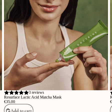
3 reviews
Resurface Lactic Acid Matcha Mask
R
‎€35.00
‎
Add to cart