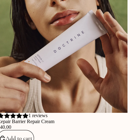
1 reviews
epair Barrier Repair Cream
€40.00
Add to cart