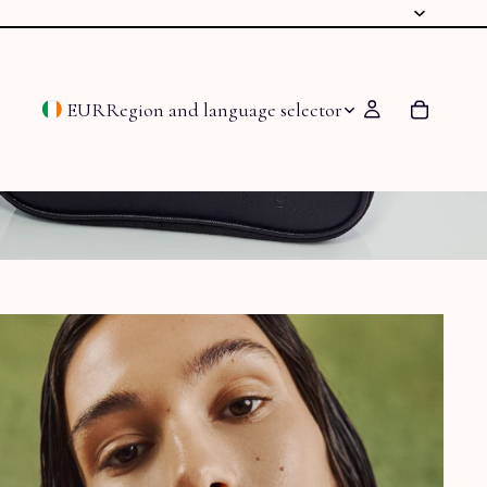
EUR
Region and language selector