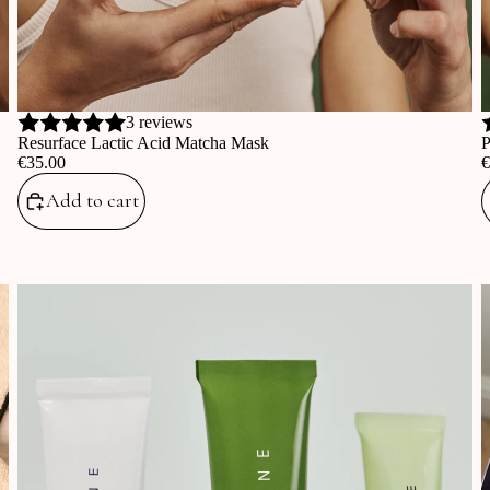
3 reviews
Resurface Lactic Acid Matcha Mask
P
‎€35.00
‎
Add to cart