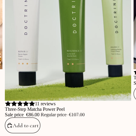
S
T
S
Sale
11 reviews
Three-Step Matcha Power Peel
Sale price
‎€86.00
Regular price
‎€107.00
Add to cart