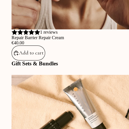
1 reviews
Repair Barrier Repair Cream
‎€40.00
Add to cart
Gift Sets & Bundles