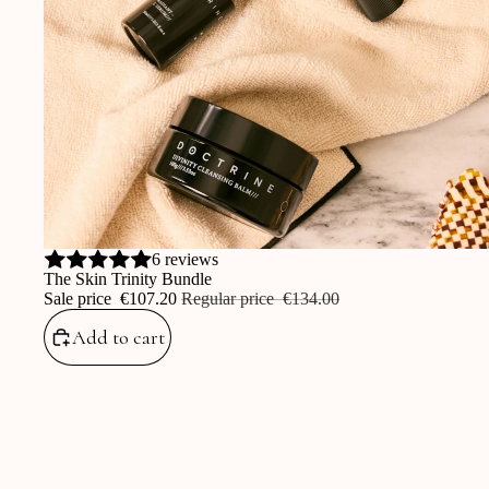
Sale
6 reviews
The Skin Trinity Bundle
Sale price
‎€107.20
Regular price
‎€134.00
Add to cart