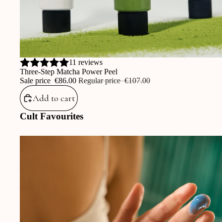
Sale
11 reviews
Three-Step Matcha Power Peel
Sale price
‎€86.00
Regular price
‎€107.00
Add to cart
Cult Favourites