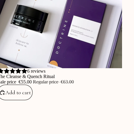
ale
6 reviews
he Cleanse & Quench Ritual
ale price
‎€55.00
Regular price
‎€63.00
Add to cart