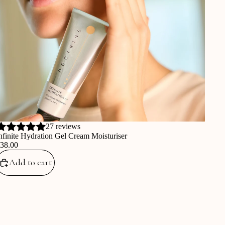
27 reviews
nfinite Hydration Gel Cream Moisturiser
€38.00
Add to cart