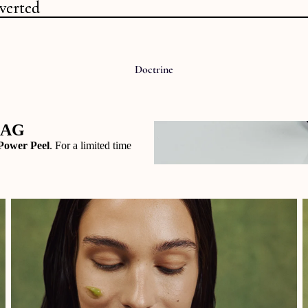
verted
verted
Doctrine
BAG
Power Peel
. For a limited time