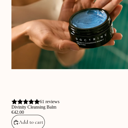
61 reviews
Divinity Cleansing Balm
‎€42.00
Add to cart