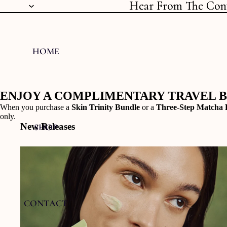
Hear From The Con
Hear From The Con
HOME
ENJOY A COMPLIMENTARY TRAVEL 
When you purchase a
Skin Trinity Bundle
or a
Three-Step Matcha 
only.
New Releases
SHOP
CONTACT