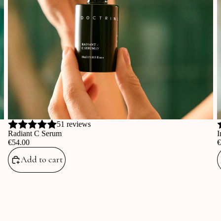
51 reviews
Radiant C Serum
I
‎€54.00
‎
Add to cart