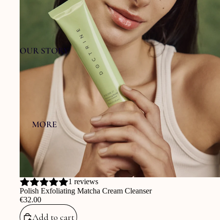
OUR STORY
MORE
1 reviews
Polish Exfoliating Matcha Cream Cleanser
‎€32.00
Add to cart