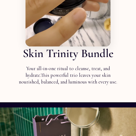
Skin Trinity Bundle
Your all-in-one ritual to cleanse, treat, and
hydrate.This powerful trio leaves your skin
nourished, balanced, and luminous with every use.