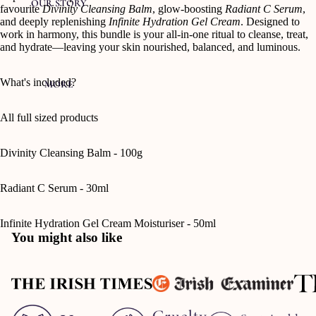
OUR STORY
favourite
Divinity Cleansing Balm
, glow-boosting
Radiant C Serum
,
and deeply replenishing
Infinite Hydration Gel Cream
. Designed to
work in harmony, this bundle is your all-in-one ritual to cleanse, treat,
and hydrate—leaving your skin nourished, balanced, and luminous.
What's included?
MORE
All full sized products
Divinity Cleansing Balm - 100g
Radiant C Serum - 30ml
Infinite Hydration Gel Cream Moisturiser - 50ml
You might also like