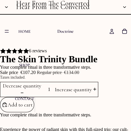
Hear From The Converted
Hear From The Converted
Doctrine
HOME
6 reviews
The Skin Trinity Bundle
SHOP
Your complete ritual in three transformative steps.
Sale price
‎€107.20
Regular price
‎€134.00
Taxes included.
Decrease quantity
Increase quantity
CONTACT
Add to cart
Your complete ritual in three transformative steps.
Experience the power of radiant skin with this full-sized trio: our cult-