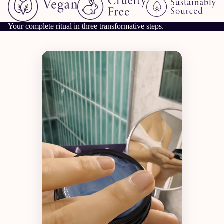
Your complete ritual in three transformative steps.